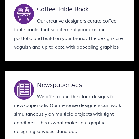
Coffee Table Book
Our creative designers curate coffee
table books that supplement your existing
portfolio and build on your brand. The designs are
voguish and up-to-date with appealing graphics.
Newspaper Ads
We offer round the clock designs for
newspaper ads. Our in-house designers can work
simultaneously on multiple projects with tight
deadlines. This is what makes our graphic
designing services stand out.