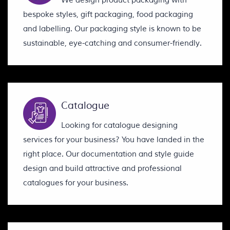
We design product packaging with
bespoke styles, gift packaging, food packaging
and labelling. Our packaging style is known to be
sustainable, eye-catching and consumer-friendly.
Catalogue
Looking for catalogue designing
services for your business? You have landed in the
right place. Our documentation and style guide
design and build attractive and professional
catalogues for your business.