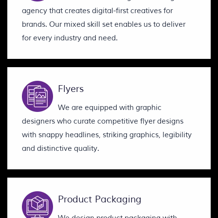
agency that creates digital-first creatives for
brands. Our mixed skill set enables us to deliver
for every industry and need.
Flyers
We are equipped with graphic
designers who curate competitive flyer designs
with snappy headlines, striking graphics, legibility
and distinctive quality.
Product Packaging