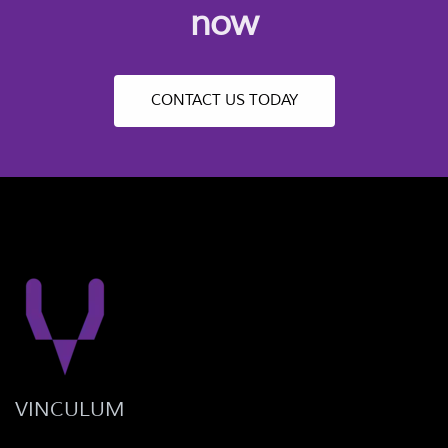
now
CONTACT US TODAY
VINCULUM