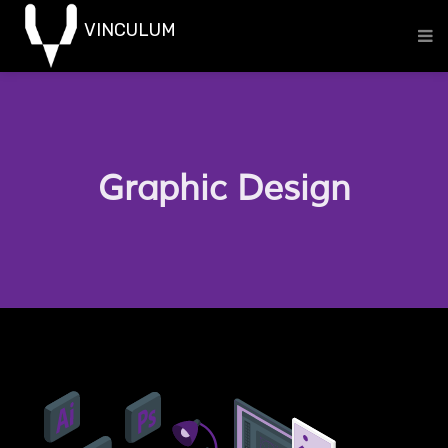
Graphic Design