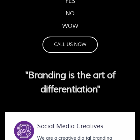
YES
NO
WOW
CALL US NOW
"Branding is the art of
differentiation"
Social Media Creatives
We are a creative digital branding