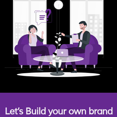
Let’s Build your own brand