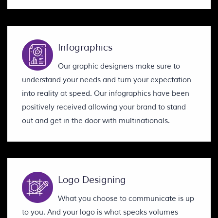
Infographics
Our graphic designers make sure to
understand your needs and turn your expectation
into reality at speed. Our infographics have been
positively received allowing your brand to stand
out and get in the door with multinationals.
Logo Designing
What you choose to communicate is up
to you. And your logo is what speaks volumes