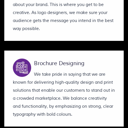
about your brand. This is where you get to be
creative. As logo designers, we make sure your
audience gets the message you intend in the best
way possible.
Brochure Designing
We take pride in saying that we are
known for delivering high-quality design and print
solutions that enable our customers to stand out in
a crowded marketplace. We balance creativity
and functionality, by emphasizing on strong, clear
typography with bold colours.