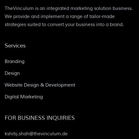
TheVinculum is an integrated marketing solution business.
We provide and implement a range of tailor-made
strategies suited to convert your business into a brand.
Services
Branding
Design
Website Design & Development
Digital Marketing
FOR BUSINESS INQUIRIES
kshitij.shah@thevinculum.de