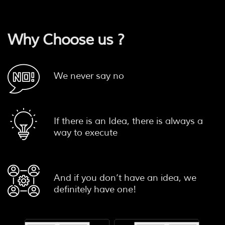
Why Choose us ?
We never say no
If there is an Idea, there is always a
way to execute
And if you don’t have an idea, we
definitely have one!