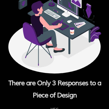
There are Only 3 Responses to a
Piece of Design