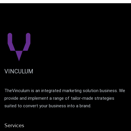
VINCULUM
TheVinculum is an integrated marketing solution business. We
provide and implement a range of tailor-made strategies
suited to convert your business into a brand.
Services