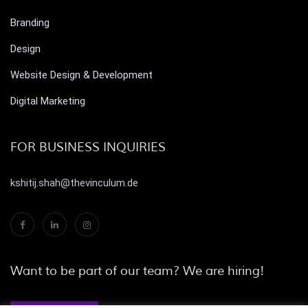
Branding
Design
Website Design & Development
Digital Marketing
FOR BUSINESS INQUIRIES
kshitij.shah@thevinculum.de
Want to be part of our team? We are hiring!