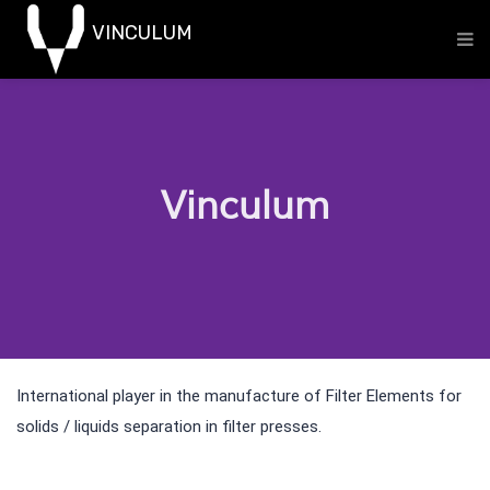
Vinculum
International player in the manufacture of Filter Elements for
solids / liquids separation in filter presses.